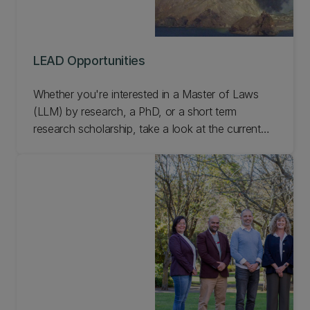
LEAD Opportunities
Whether you're interested in a Master of Laws
(LLM) by research, a PhD, or a short term
research scholarship, take a look at the current
LEAD opportunities.