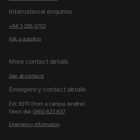
International enquiries
+64 3 288 0702
Ask a question
More contact details
See all contacts
Emergency contact details
Ext: 92111 (from a campus landline)
Direct dial:
0800 823 637
Emergency information