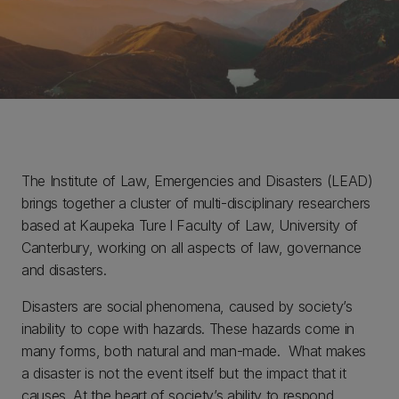
The Institute of Law, Emergencies and Disasters (LEAD)
brings together a cluster of multi-disciplinary researchers
based at Kaupeka Ture l Faculty of Law, University of
Canterbury, working on all aspects of law, governance
and disasters.
Disasters are social phenomena, caused by society’s
inability to cope with hazards. These hazards come in
many forms, both natural and man-made. What makes
a disaster is not the event itself but the impact that it
causes. At the heart of society’s ability to respond,