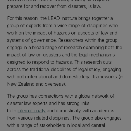
prepare for and recover from disasters, is law.
For this reason, the LEAD Institute brings together a
group of experts from a wide range of disciplines who
work on the impact of hazards on aspects of law and
systems of governance. Researchers within the group
engage in a broad range of research examining both the
impact of law on disasters and the legal mechanisms
designed to respond to hazards. This research cuts
across the traditional disciplines of legal study, engaging
with both international and domestic legal frameworks (in
New Zealand and overseas).
The group has connections with a global network of
disaster law experts and has strong links
both
internationally
and domestically with academics
from various related disciplines. The group also engages
with a range of stakeholders in local and central