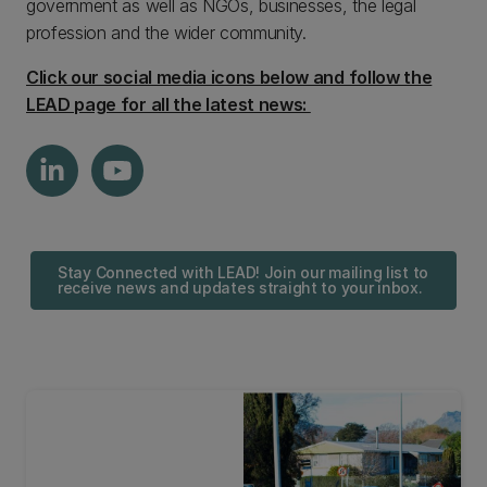
government as well as NGOs, businesses, the legal
profession and the wider community.
Click our social media icons below and follow the
LEAD page for all the latest news:
Stay Connected with LEAD! Join our mailing list to
receive news and updates straight to your inbox.