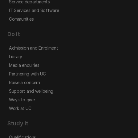
Service departments
IT Services and Software
Communities
Do it
Admission and Enrolment
Library
Media enquiries
Partnering with UC
Raise a concern
Support and wellbeing
Ways to give
Work at UC
Study it
Qualifications