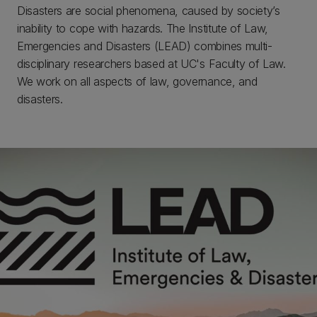
Disasters are social phenomena, caused by society’s
inability to cope with hazards. The Institute of Law,
Emergencies and Disasters (LEAD) combines multi-
disciplinary researchers based at UC's Faculty of Law.
We work on all aspects of law, governance, and
disasters.