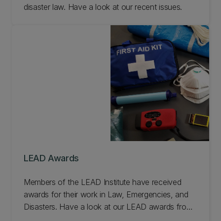
disaster law. Have a look at our recent issues.
LEAD Awards
Members of the LEAD Institute have received
awards for their work in Law, Emergencies, and
Disasters. Have a look at our LEAD awards from
the last few years.