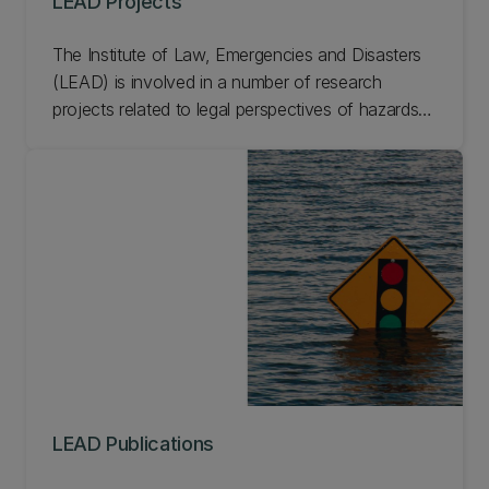
LEAD Projects
The Institute of Law, Emergencies and Disasters
(LEAD) is involved in a number of research
projects related to legal perspectives of hazards,
emergencies, and disasters. From smart cities to
disaster response law, learn more about current
and past LEAD projects.
LEAD Publications