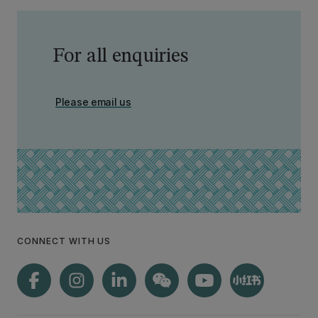
For all enquiries
Please email us
CONNECT WITH US