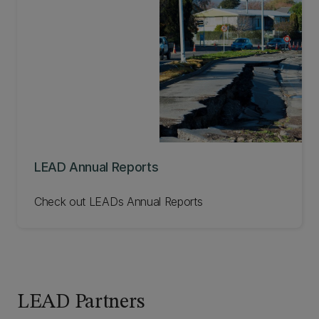
LEAD Annual Reports
Check out LEADs Annual Reports
LEAD Partners