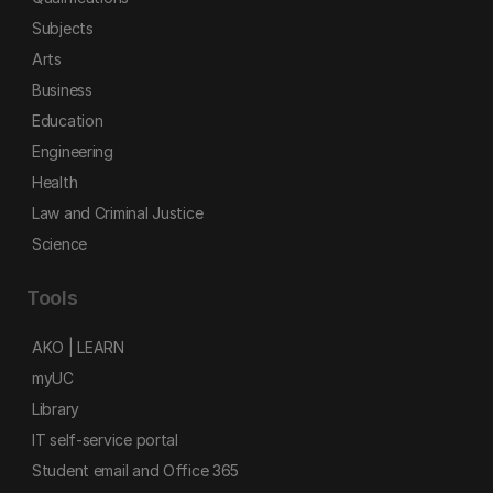
Subjects
Arts
Business
Education
Engineering
Health
Law and Criminal Justice
Science
Tools
AKO | LEARN
myUC
Library
IT self-service portal
Student email and Office 365