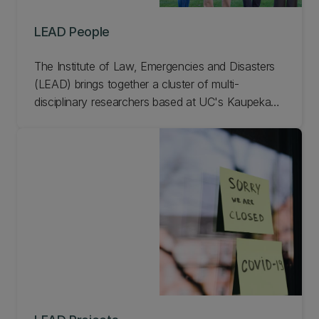
LEAD People
The Institute of Law, Emergencies and Disasters
(LEAD) brings together a cluster of multi-
disciplinary researchers based at UC's Kaupeka
Ture l Faculty of Law who work on all aspects of
law, governance, and disasters. Meet our LEAD
people.