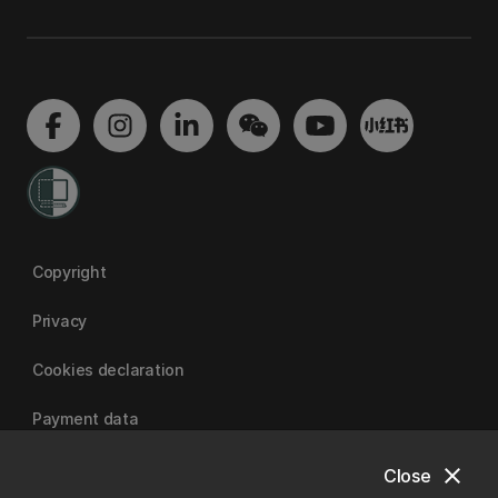
Copyright
Privacy
Cookies declaration
Payment data
close
Close
University of Canterbury