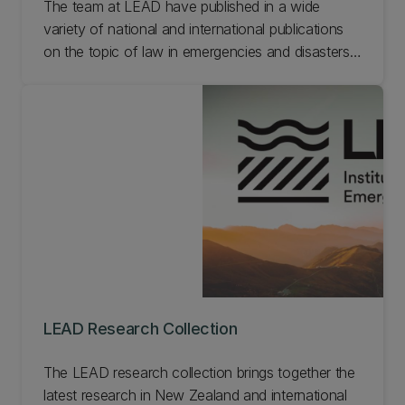
The team at LEAD have published in a wide
variety of national and international publications
on the topic of law in emergencies and disasters.
See below for selected publications from the
research team at LEAD.
LEAD Research Collection
The LEAD research collection brings together the
latest research in New Zealand and international