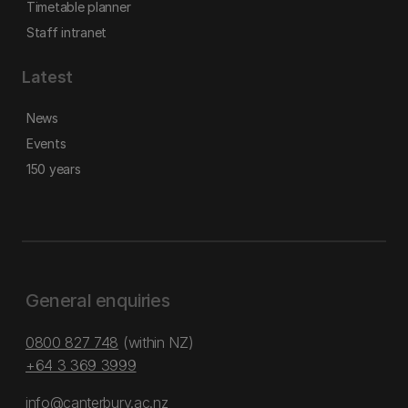
Timetable planner
Staff intranet
Latest
News
Events
150 years
General enquiries
0800 827 748
(within NZ)
+64 3 369 3999
info@canterbury.ac.nz