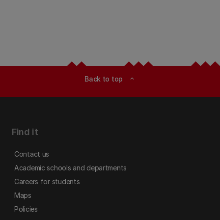
Back to top
expand_less
Find it
Contact us
Academic schools and departments
Careers for students
Maps
Policies