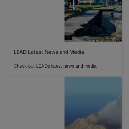
LEAD Latest News and Media
Check out LEADs latest news and media.