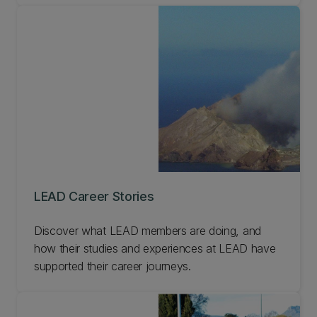
LEAD Career Stories
Discover what LEAD members are doing, and
how their studies and experiences at LEAD have
supported their career journeys.