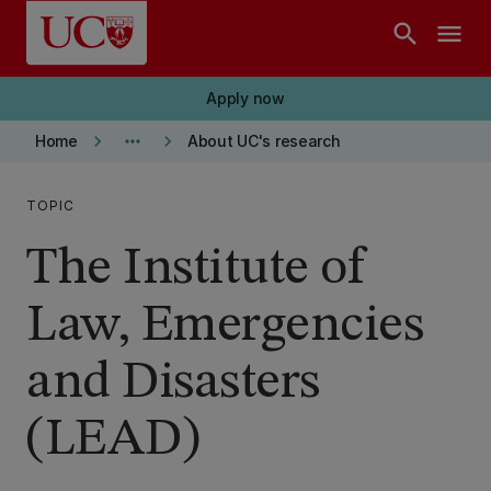
Skip to main content
search
menu
Apply now
keyboard_arrow_right
more_horiz
keyboard_arrow_right
Home
About UC's research
TOPIC
The Institute of
Law, Emergencies
and Disasters
(LEAD)