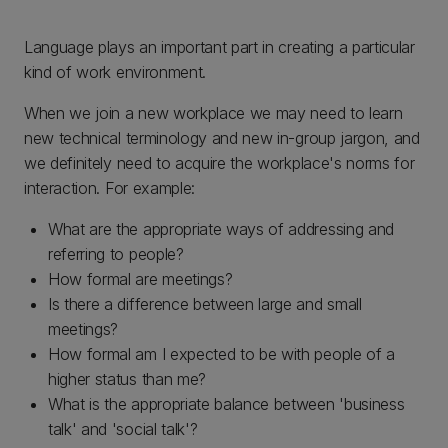
Language plays an important part in creating a particular
kind of work environment.
When we join a new workplace we may need to learn
new technical terminology and new in-group jargon, and
we definitely need to acquire the workplace's norms for
interaction. For example:
What are the appropriate ways of addressing and
referring to people?
How formal are meetings?
Is there a difference between large and small
meetings?
How formal am I expected to be with people of a
higher status than me?
What is the appropriate balance between 'business
talk' and 'social talk'?