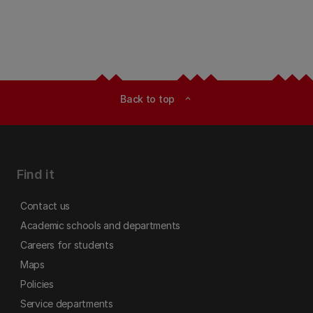
Back to top
expand_less
Find it
Contact us
Academic schools and departments
Careers for students
Maps
Policies
Service departments