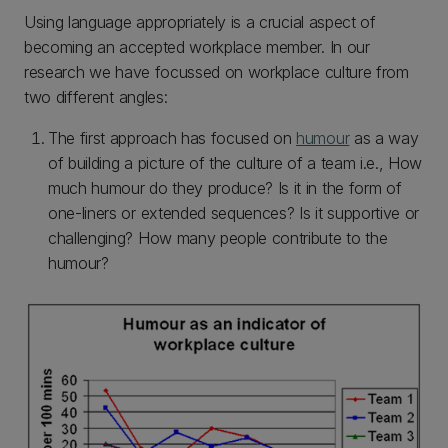
Using language appropriately is a crucial aspect of
becoming an accepted workplace member. In our
research we have focussed on workplace culture from
two different angles:
The first approach has focused on
humour
as a way
of building a picture of the culture of a team i.e., How
much humour do they produce? Is it in the form of
one-liners or extended sequences? Is it supportive or
challenging? How many people contribute to the
humour?