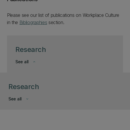
Please see our list of publications on Workplace Culture
in the
Bibliographies
section.
Research
See all
keyboard_arrow_down
Research
See all
keyboard_arrow_down