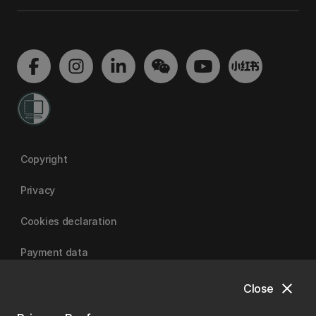
Copyright
Privacy
Cookies declaration
Payment data
close
Close
University of Canterbury