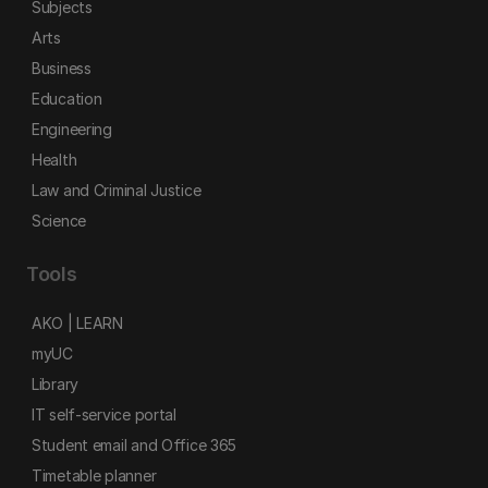
Subjects
Arts
Business
Education
Engineering
Health
Law and Criminal Justice
Science
Tools
AKO | LEARN
myUC
Library
IT self-service portal
Student email and Office 365
Timetable planner