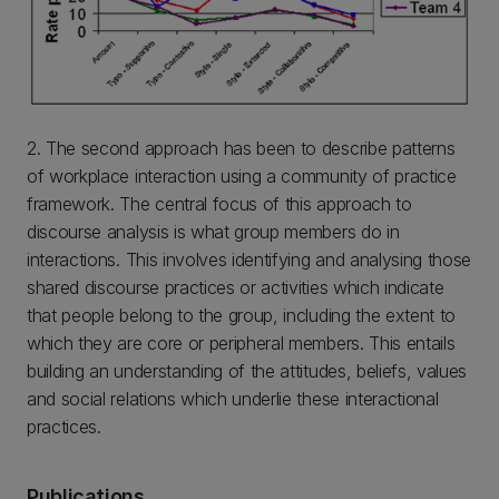
2. The second approach has been to describe patterns
of workplace interaction using a community of practice
framework. The central focus of this approach to
discourse analysis is what group members do in
interactions. This involves identifying and analysing those
shared discourse practices or activities which indicate
that people belong to the group, including the extent to
which they are core or peripheral members. This entails
building an understanding of the attitudes, beliefs, values
and social relations which underlie these interactional
practices.
Publications