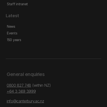
Staff intranet
Latest
News
Events
150 years
General enquiries
0800 827 748
(within NZ)
+64 3 369 3999
info@canterbury.ac.nz