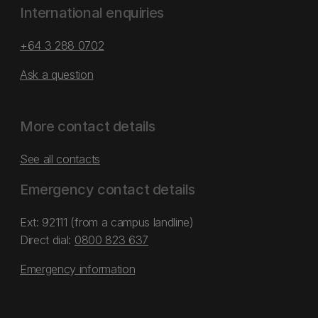
International enquiries
+64 3 288 0702
Ask a question
More contact details
See all contacts
Emergency contact details
Ext: 92111 (from a campus landline)
Direct dial:
0800 823 637
Emergency information