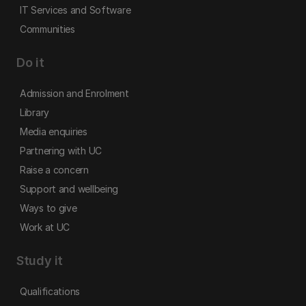
IT Services and Software
Communities
Do it
Admission and Enrolment
Library
Media enquiries
Partnering with UC
Raise a concern
Support and wellbeing
Ways to give
Work at UC
Study it
Qualifications