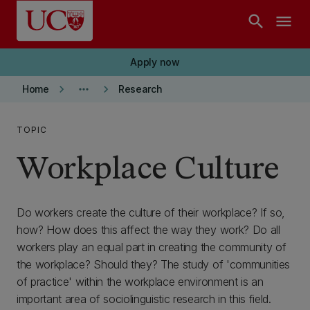
Skip to main content
search
menu
Apply now
keyboard_arrow_right
more_horiz
keyboard_arrow_right
Home
Research
TOPIC
Workplace Culture
Do workers create the culture of their workplace? If so,
how? How does this affect the way they work? Do all
workers play an equal part in creating the community of
the workplace? Should they? The study of 'communities
of practice' within the workplace environment is an
important area of sociolinguistic research in this field.