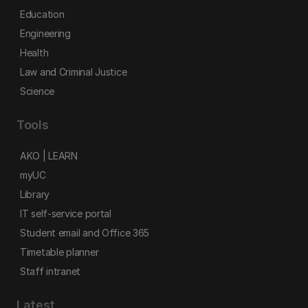
Education
Engineering
Health
Law and Criminal Justice
Science
Tools
AKO | LEARN
myUC
Library
IT self-service portal
Student email and Office 365
Timetable planner
Staff intranet
Latest