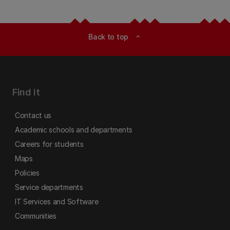
Back to top
expand_less
Find it
Contact us
Academic schools and departments
Careers for students
Maps
Policies
Service departments
IT Services and Software
Communities