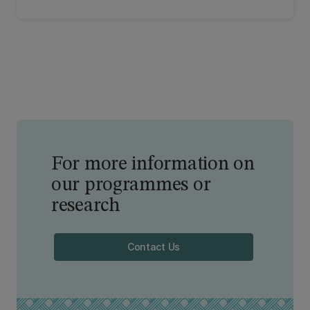
role in a global context. From school activities to
expert speakers, check out our resources.
For more information on
our programmes or
research
Contact Us