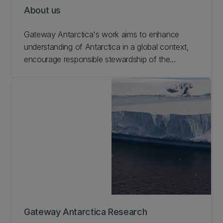
About us
Gateway Antarctica's work aims to enhance
understanding of Antarctica in a global context,
encourage responsible stewardship of the
continent, manage human impact on the
environment, and develop solutions to
contemporary issues that involve Antarctica and
the Southern Ocean. Learn more about Gateway
Antarctica.
Gateway Antarctica Research