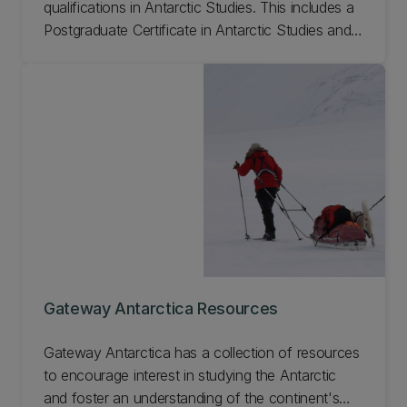
qualifications in Antarctic Studies. This includes a
Postgraduate Certificate in Antarctic Studies and a
Masters of Antarctic Studies. Find out how to
study at Gateway Antarctica.
Gateway Antarctica Resources
Gateway Antarctica has a collection of resources
to encourage interest in studying the Antarctic
and foster an understanding of the continent's