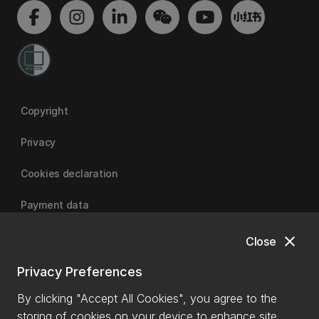
Copyright
Privacy
Cookies declaration
Payment data
close
Close
University of Canterbury
Privacy Preferences
By clicking "Accept All Cookies", you agree to the
storing of cookies on your device to enhance site