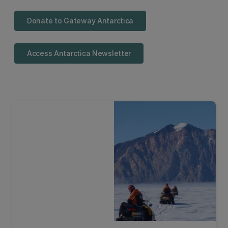
Donate to Gateway Antarctica
Access Antarctica Newsletter