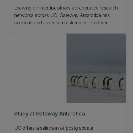
Drawing on interdisciplinary collaborative research
networks across UC, Gateway Antarctica has
concentrated its research strengths into three
interdisciplinary research programmes of global
significance and strategic importance to New
Zealand. Learn more about our Gateway
Antarctica research.
Study at Gateway Antarctica
UC offers a selection of postgraduate