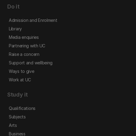
Do it
Admission and Enrolment
Library
Media enquiries
Partnering with UC
Raise a concern
Support and wellbeing
Ways to give
Work at UC
Study it
Qualifications
Subjects
Arts
Business