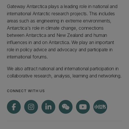
Gateway Antarctica plays a leading role in national and
international Antarctic research projects. This includes
areas such as engineering in extreme environments,
Antarctica's role in climate change, connections
between Antarctica and New Zealand and human
influences in and on Antarctica. We play an important
role in policy advice and advocacy and participate in
international forums.
We also attract national and international participation in
collaborative research, analysis, learning and networking.
CONNECT WITH US