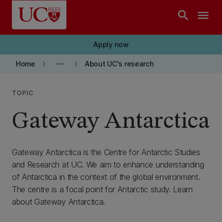
Skip to main content
search
menu
Apply now
keyboard_arrow_right
more_horiz
keyboard_arrow_right
Home
About UC's research
TOPIC
Gateway Antarctica
Gateway Antarctica is the Centre for Antarctic Studies
and Research at UC. We aim to enhance understanding
of Antarctica in the context of the global environment.
The centre is a focal point for Antarctic study. Learn
about Gateway Antarctica.