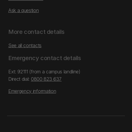
Ask a question
More contact details
See all contacts
Emergency contact details
Ext: 92111 (from a campus landline)
Direct dial:
0800 823 637
Emergency information