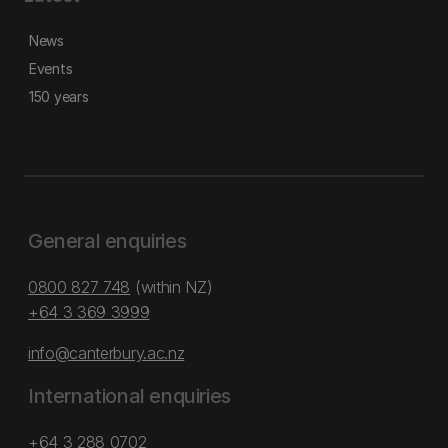
News
Events
150 years
General enquiries
0800 827 748
(within NZ)
+64 3 369 3999
info@canterbury.ac.nz
International enquiries
+64 3 288 0702