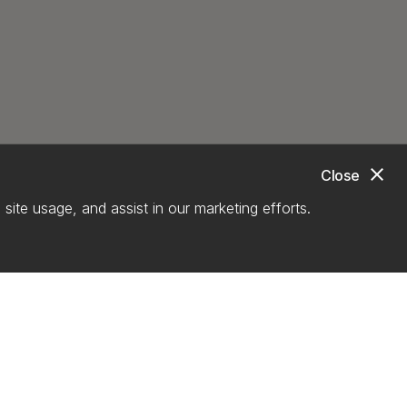
close
Close
site usage, and assist in our marketing efforts.