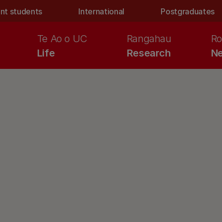
nt students
International
Postgraduates
Te Ao o UC
Rangahau
Ro
Life
Research
Ne