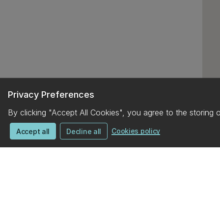
Privacy Preferences
By clicking "Accept All Cookies", you agree to the storing 
Cookies policy
Accept all
Decline all
UC campus map