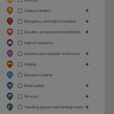
add
Campus facilities
add
Emergency and help information
add
Faculties, schools and departments
Halls of residence
add
Libraries and computer workrooms
add
Parking
Research centres
add
Retail outlets
add
Services
add
Teaching spaces and meeting rooms