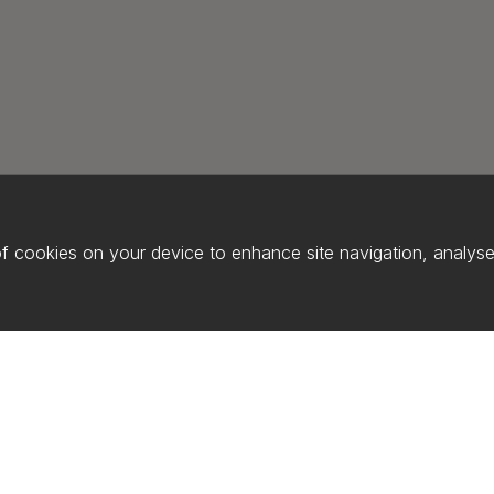
of cookies on your device to enhance site navigation, analyse 