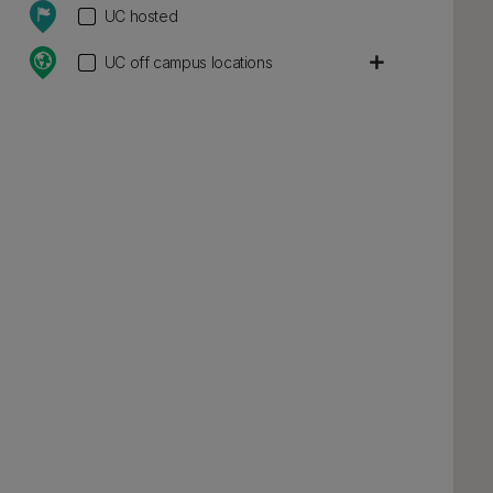
UC hosted
add
UC off campus locations