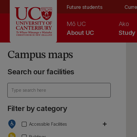
Skip to main content
Future students
Curre
Mō UC
Ako
About UC
Study
Campus maps
Search our facilities
Filter by category
add
Accessible Facilities
Buildings