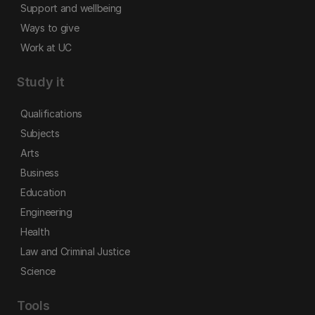
Support and wellbeing
Ways to give
Work at UC
Study it
Qualifications
Subjects
Arts
Business
Education
Engineering
Health
Law and Criminal Justice
Science
Tools