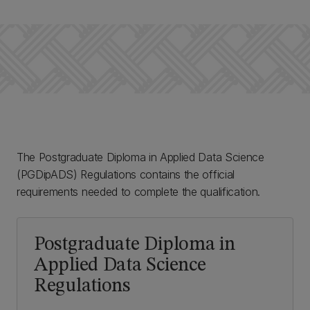
The Postgraduate Diploma in Applied Data Science
(PGDipADS) Regulations contains the official
requirements needed to complete the qualification.
Postgraduate Diploma in
Applied Data Science
Regulations