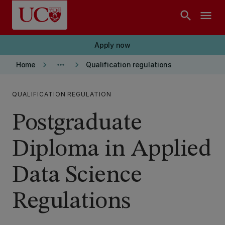
Skip to main content
search
menu
Apply now
keyboard_arrow_right
more_horiz
keyboard_arrow_right
Home
Qualification regulations
QUALIFICATION REGULATION
Postgraduate
Diploma in Applied
Data Science
Regulations