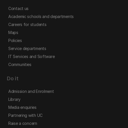
Contact us
Academic schools and departments
Careers for students
Maps
Policies
Service departments
IT Services and Software
Communities
Do it
Admission and Enrolment
Library
Media enquiries
Partnering with UC
Raise a concern