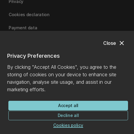
Privacy
Cookies declaration
Payment data
close
Close
University of Canterbury
Privacy Preferences
By clicking "Accept All Cookies", you agree to the
storing of cookies on your device to enhance site
navigation, analyse site usage, and assist in our
marketing efforts.
Accept all
Decline all
Cookies policy