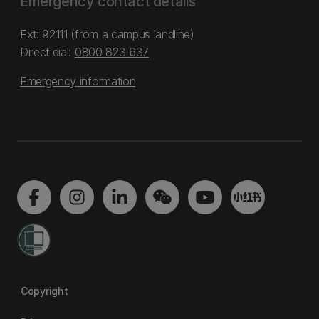
Emergency contact details
Ext: 92111 (from a campus landline)
Direct dial:
0800 823 637
Emergency information
Copyright