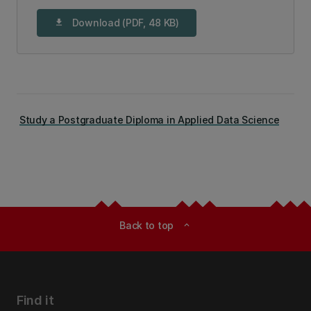
Download (PDF, 48 KB)
download
Study a Postgraduate Diploma in Applied Data Science
Back to top
expand_less
Find it