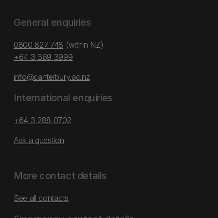
General enquiries
0800 827 748
(within NZ)
+64 3 369 3999
info@canterbury.ac.nz
International enquiries
+64 3 288 0702
Ask a question
More contact details
See all contacts