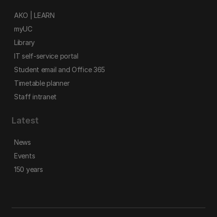
AKO | LEARN
myUC
Library
IT self-service portal
Student email and Office 365
Timetable planner
Staff intranet
Latest
News
Events
150 years