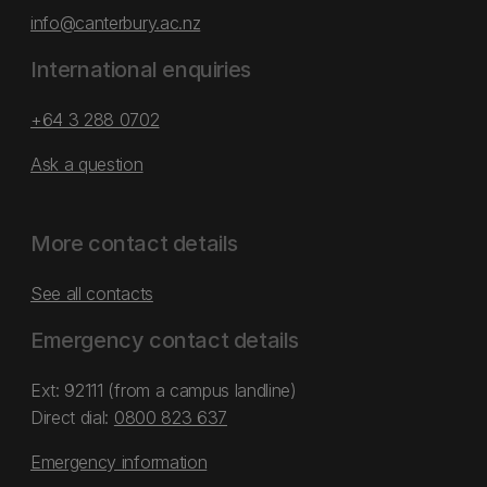
info@canterbury.ac.nz
International enquiries
+64 3 288 0702
Ask a question
More contact details
See all contacts
Emergency contact details
Ext: 92111 (from a campus landline)
Direct dial:
0800 823 637
Emergency information