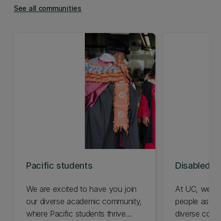
See all communities
Pacific students
Disabled s
We are excited to have you join
At UC, we ce
our diverse academic community,
people as a v
where Pacific students thrive
diverse comm