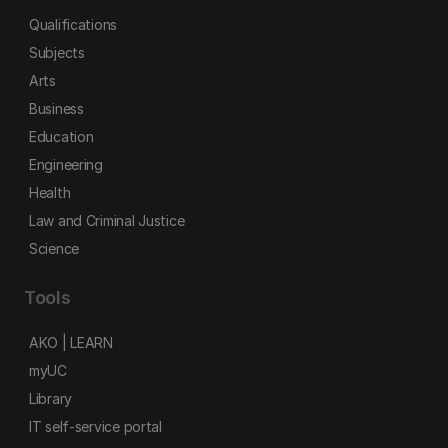
Qualifications
Subjects
Arts
Business
Education
Engineering
Health
Law and Criminal Justice
Science
Tools
AKO | LEARN
myUC
Library
IT self-service portal