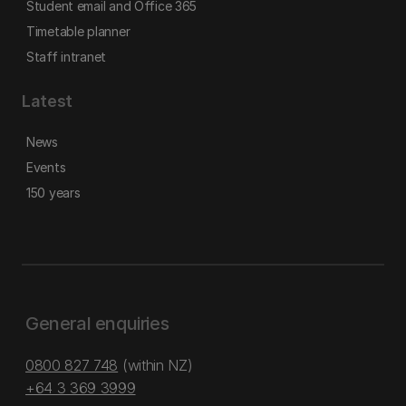
Student email and Office 365
Timetable planner
Staff intranet
Latest
News
Events
150 years
General enquiries
0800 827 748
(within NZ)
+64 3 369 3999