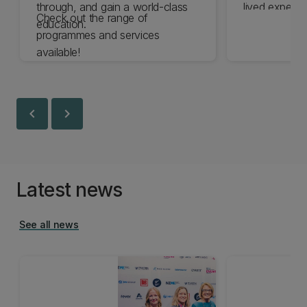
through, and gain a world-class
lived experie
Check out the range of
education.
the expertise 
programmes and services
are committe
available!
experience o
disabled by 
chevron_left
chevron_right
Latest news
See all news