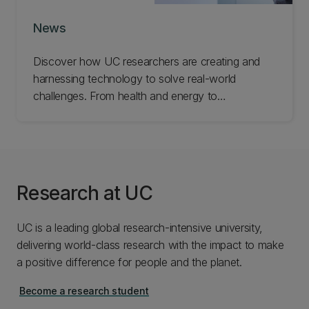
News
Discover how UC researchers are creating and
harnessing technology to solve real-world
challenges. From health and energy to
infrastructure and industry, explore the ideas and
innovations helping improve lives and build
stronger communities.
Research at UC
UC is a leading global research-intensive university,
delivering world-class research with the impact to make
a positive difference for people and the planet.
Become a research student