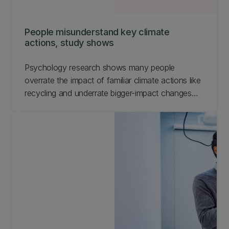
People misunderstand key climate
actions, study shows
Psychology research shows many people
overrate the impact of familiar climate actions like
recycling and underrate bigger-impact changes
such as flying less.