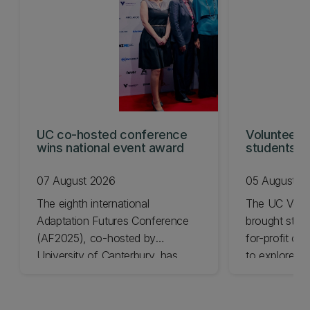
UC co-hosted conference
Volunteeri
wins national event award
students w
07 August 2026
05 August 2
The eighth international
The UC Volu
Adaptation Futures Conference
brought stude
(AF2025), co-hosted by
for-profit or
University of Canterbury, has
to explore vo
won Business Event of the Year.
opportunities
Christchurch
Canterbury.