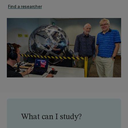
Find a researcher
What can I study?