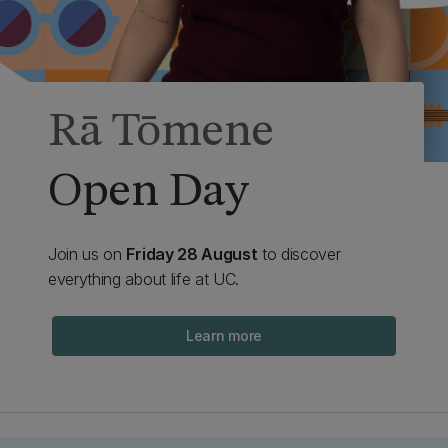
Rā Tōmene
Open Day
Join us on
Friday 28 August
to discover
everything about life at UC.
Learn more