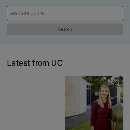
Search
Latest from UC