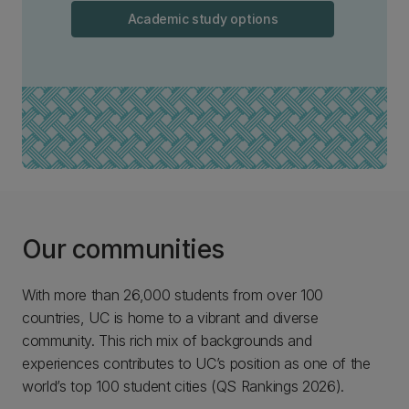
Academic study options
Our communities
With more than 26,000 students from over 100
countries, UC is home to a vibrant and diverse
community. This rich mix of backgrounds and
experiences contributes to UC’s position as one of the
world’s top 100 student cities (QS Rankings 2026).