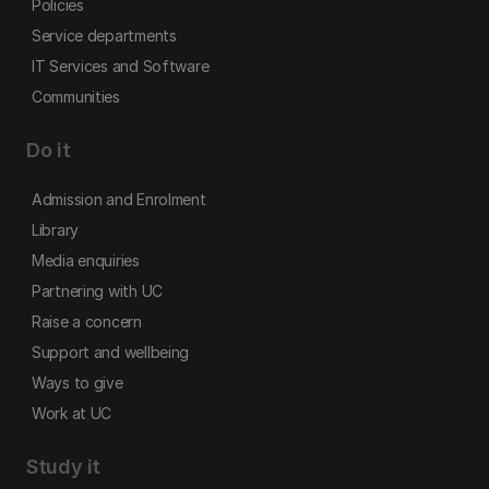
Policies
Service departments
IT Services and Software
Communities
Do it
Admission and Enrolment
Library
Media enquiries
Partnering with UC
Raise a concern
Support and wellbeing
Ways to give
Work at UC
Study it