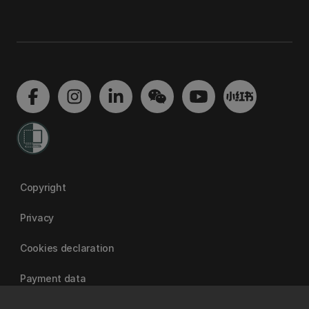
Copyright
Privacy
Cookies declaration
Payment data