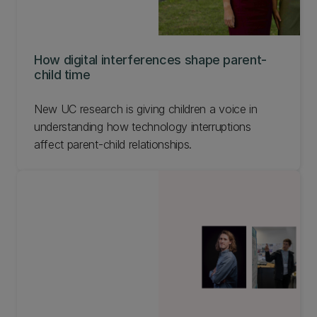
How digital interferences shape parent-
child time
New UC research is giving children a voice in
understanding how technology interruptions
affect parent-child relationships.