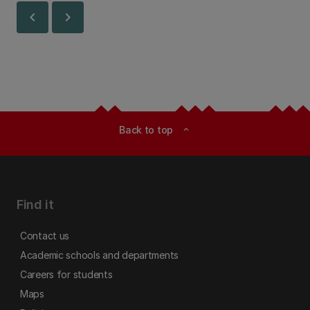
chevron_left
chevron_right
Back to top
expand_less
Find it
Contact us
Academic schools and departments
Careers for students
Maps