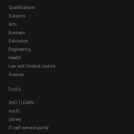
Qualifications
Subjects
Arts
Business
Education
Engineering
Health
Law and Criminal Justice
Science
Tools
AKO | LEARN
myUC
Library
IT self-service portal