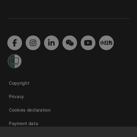
Copyright
Privacy
Cookies declaration
Payment data