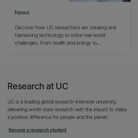
News
Discover how UC researchers are creating and
harnessing technology to solve real-world
challenges. From health and energy to
infrastructure and industry, explore the ideas and
innovations helping improve lives and build
stronger communities.
Research at UC
UC is a leading global research-intensive university,
delivering world-class research with the impact to make
a positive difference for people and the planet.
Become a research student