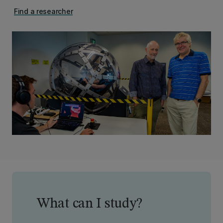
Find a researcher
What can I study?