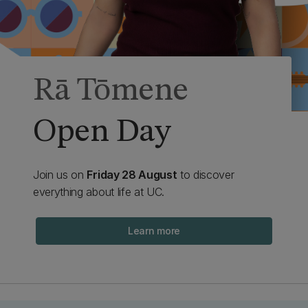
Rā Tōmene
Open Day
Join us on
Friday 28 August
to discover
everything about life at UC.
Learn more