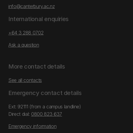
info@canterbury.ac.nz
International enquiries
+64 3 288 0702
Ask a question
More contact details
See all contacts
Emergency contact details
Ext: 92111 (from a campus landline)
Direct dial:
0800 823 637
Emergency information