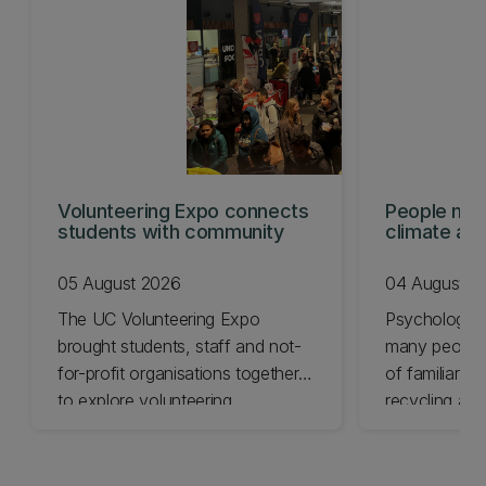
Volunteering Expo connects
People mis
students with community
climate act
shows
05 August 2026
04 August 2
The UC Volunteering Expo
Psychology 
brought students, staff and not-
many people 
for-profit organisations together
of familiar cl
to explore volunteering
recycling and
opportunities across Ōtautahi
impact chang
Christchurch and Waitaha
less.
Canterbury.