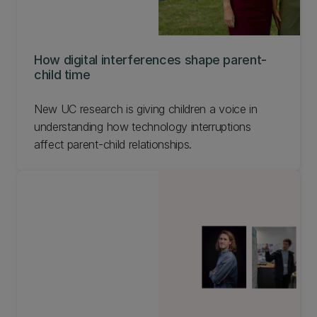
How digital interferences shape parent-
child time
New UC research is giving children a voice in
understanding how technology interruptions
affect parent-child relationships.