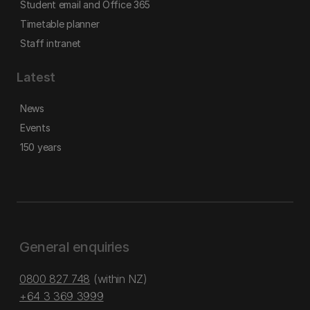
Student email and Office 365
Timetable planner
Staff intranet
Latest
News
Events
150 years
General enquiries
0800 827 748
(within NZ)
+64 3 369 3999