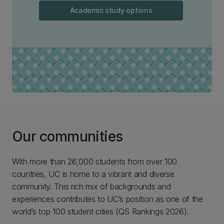
Academic study options
Our communities
With more than 26,000 students from over 100
countries, UC is home to a vibrant and diverse
community. This rich mix of backgrounds and
experiences contributes to UC’s position as one of the
world’s top 100 student cities (QS Rankings 2026).