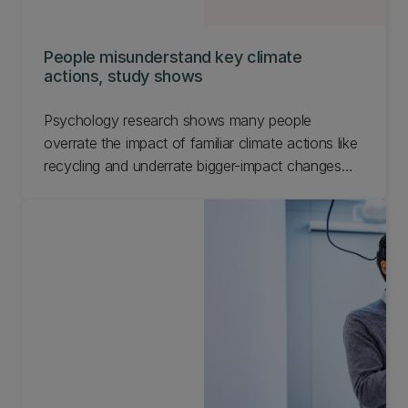
People misunderstand key climate
actions, study shows
Psychology research shows many people
overrate the impact of familiar climate actions like
recycling and underrate bigger-impact changes
such as flying less.