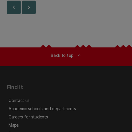
chevron_left
chevron_right
Back to top
expand_less
Find it
Contact us
Academic schools and departments
Careers for students
Maps