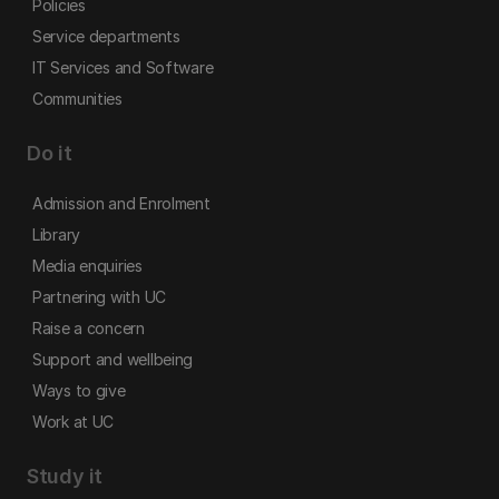
Policies
Service departments
IT Services and Software
Communities
Do it
Admission and Enrolment
Library
Media enquiries
Partnering with UC
Raise a concern
Support and wellbeing
Ways to give
Work at UC
Study it