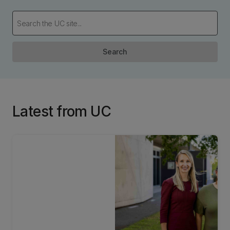
Search
Latest from UC