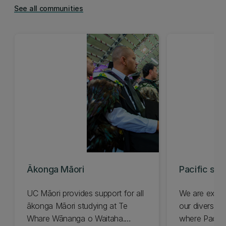
See all communities
Ākonga Māori
Pacific stu
UC Māori provides support for all
We are excit
ākonga Māori studying at Te
our diverse 
Whare Wānanga o Waitaha.
where Pacific