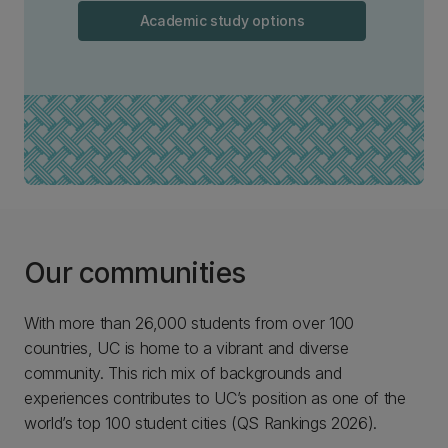
Academic study options
Our communities
With more than 26,000 students from over 100
countries, UC is home to a vibrant and diverse
community. This rich mix of backgrounds and
experiences contributes to UC’s position as one of the
world’s top 100 student cities (QS Rankings 2026).