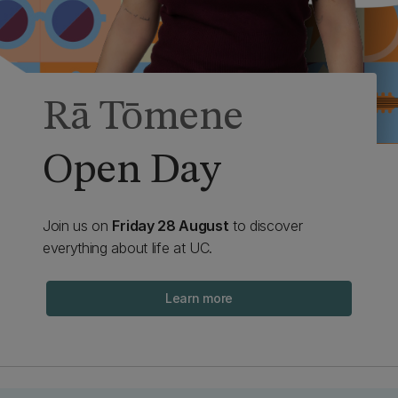
Rā Tōmene
Open Day
Join us on
Friday 28 August
to discover
everything about life at UC.
Learn more