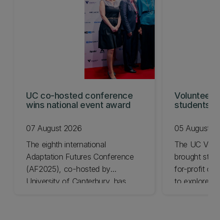
UC co-hosted conference
Volunteeri
wins national event award
students w
07 August 2026
05 August 2
The eighth international
The UC Volu
Adaptation Futures Conference
brought stude
(AF2025), co-hosted by
for-profit or
University of Canterbury, has
to explore vo
won Business Event of the Year.
opportunities
Christchurch
Canterbury.