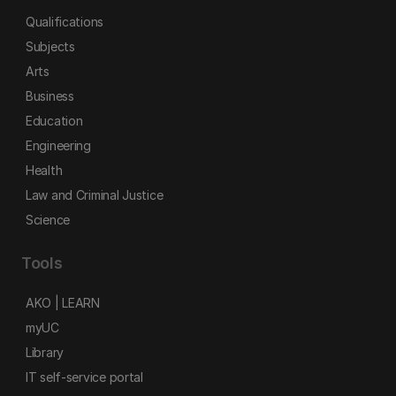
Qualifications
Subjects
Arts
Business
Education
Engineering
Health
Law and Criminal Justice
Science
Tools
AKO | LEARN
myUC
Library
IT self-service portal