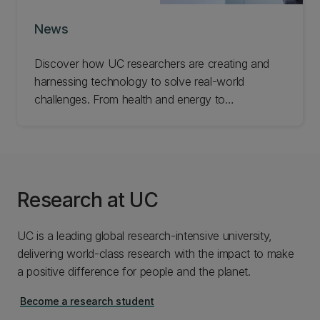
News
Discover how UC researchers are creating and
harnessing technology to solve real-world
challenges. From health and energy to
infrastructure and industry, explore the ideas and
innovations helping improve lives and build
stronger communities.
Research at UC
UC is a leading global research-intensive university,
delivering world-class research with the impact to make
a positive difference for people and the planet.
Become a research student