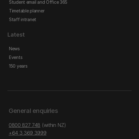
Student email and Office 365
Timetable planner
Staff intranet
Latest
News
Events
150 years
General enquiries
0800 827 748
(within NZ)
+64 3 369 3999