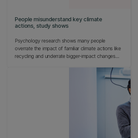
People misunderstand key climate
actions, study shows
Psychology research shows many people
overrate the impact of familiar climate actions like
recycling and underrate bigger-impact changes
such as flying less.