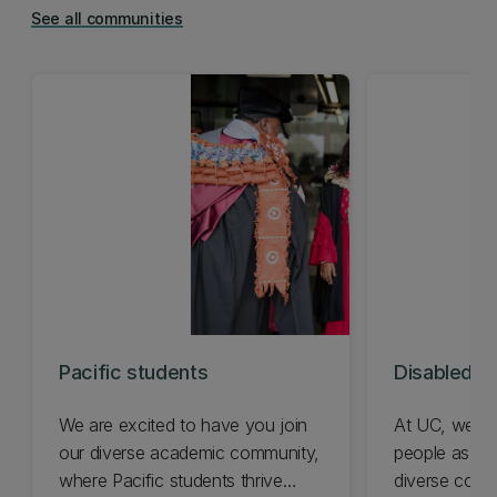
See all communities
Pacific students
Disabled s
We are excited to have you join
At UC, we ce
our diverse academic community,
people as a v
where Pacific students thrive
diverse comm