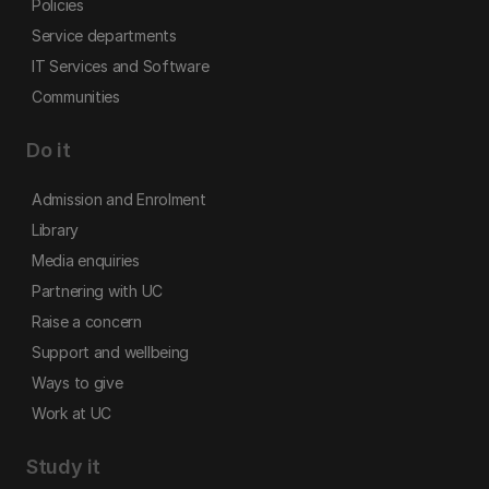
Policies
Service departments
IT Services and Software
Communities
Do it
Admission and Enrolment
Library
Media enquiries
Partnering with UC
Raise a concern
Support and wellbeing
Ways to give
Work at UC
Study it