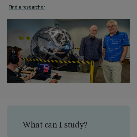
Find a researcher
What can I study?