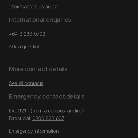
info@canterbury.ac.nz
International enquiries
+64 3 288 0702
Ask a question
More contact details
See all contacts
Emergency contact details
Ext: 92111 (from a campus landline)
Direct dial:
0800 823 637
Emergency information