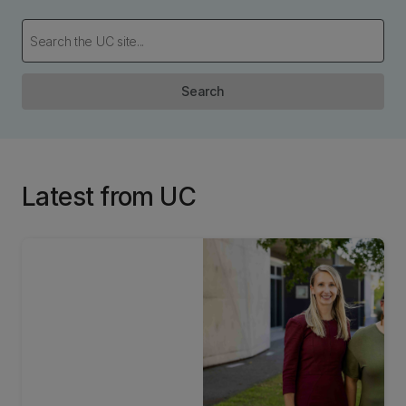
Search
Latest from UC