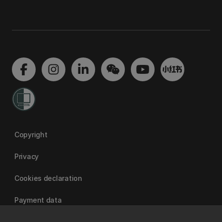
Copyright
Privacy
Cookies declaration
Payment data