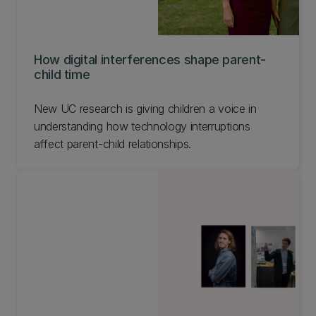
How digital interferences shape parent-
child time
New UC research is giving children a voice in
understanding how technology interruptions
affect parent-child relationships.