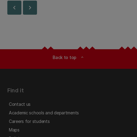
chevron_left
chevron_right
Back to top
expand_less
Find it
Contact us
Academic schools and departments
Careers for students
Maps