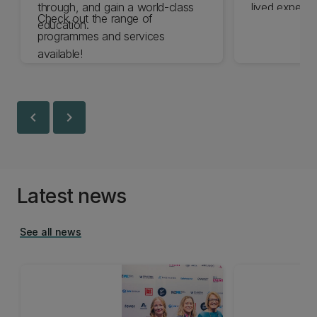
through, and gain a world-class
lived experie
Check out the range of
education.
the expertise 
programmes and services
are committe
available!
experience o
disabled by 
chevron_left
chevron_right
Latest news
See all news